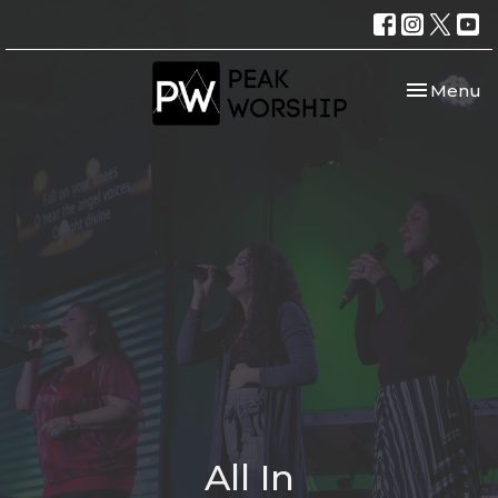
Toggle nav
Menu
All In