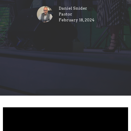
Daniel Snider
Pastor
February 18, 2024