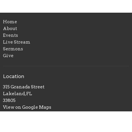
Home
About
Events
Live Stream
Sermons
Give
Location
315 Granada Street
Lakeland, FL
33805
View on Google Maps
Contact