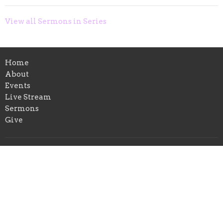
View all Sermons in Series
Home
About
Events
Live Stream
Sermons
Give
Location
315 Granada Street
Lakeland, FL
33805
View on Google Maps