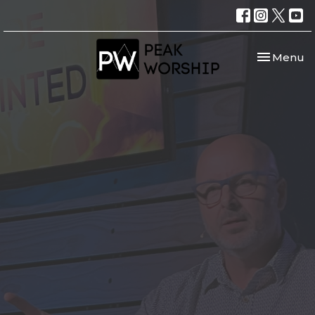
Toggle nav
Menu