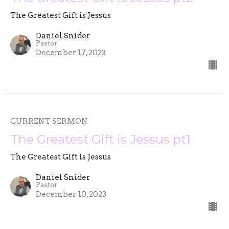
The Greatest Gift is Jessus
Daniel Snider
Pastor
December 17, 2023
CURRENT SERMON
The Greatest Gift is Jessus pt1
The Greatest Gift is Jessus
Daniel Snider
Pastor
December 10, 2023