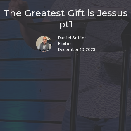
The Greatest Gift is Jessus
pt1
Daniel Snider
Pastor
December 10, 2023