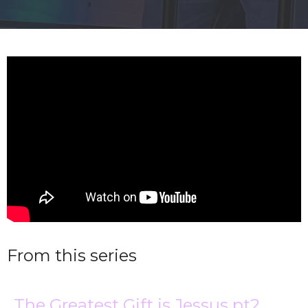
From this series
The Greatest Gift is Jessus pt2