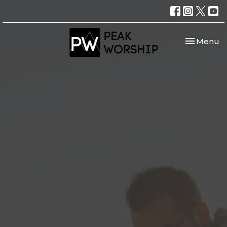
Toggle nav
Menu