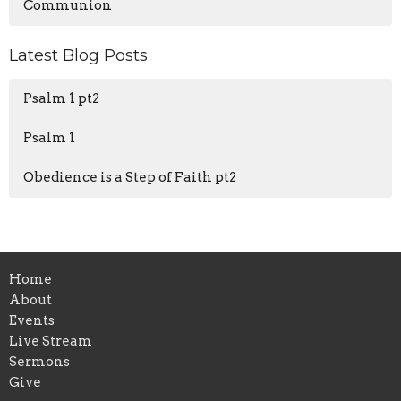
Communion
Latest Blog Posts
Psalm 1 pt2
Psalm 1
Obedience is a Step of Faith pt2
Home
About
Events
Live Stream
Sermons
Give