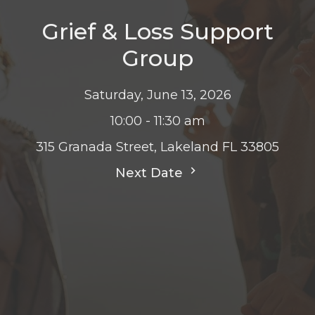
Grief & Loss Support
Group
Saturday, June 13, 2026
10:00 - 11:30 am
315 Granada Street, Lakeland FL 33805
Next Date