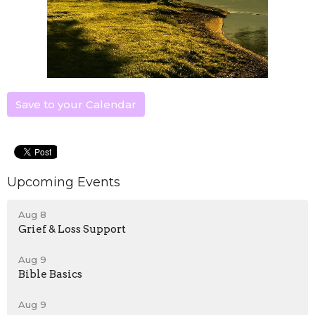
Save to your Calendar
Upcoming Events
Aug 8
Grief & Loss Support
Aug 9
Bible Basics
Aug 9