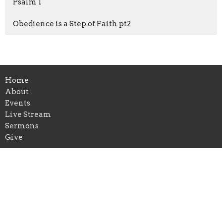
Psalm 1
Obedience is a Step of Faith pt2
Home
About
Events
Live Stream
Sermons
Give
Location
315 Granada Street
Lakeland, FL
33805