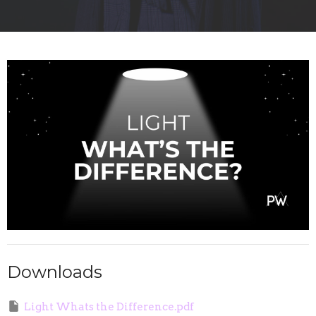
Downloads
Light Whats the Difference.pdf