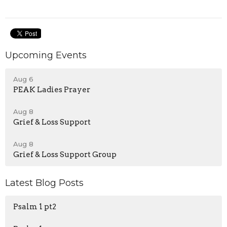
Upcoming Events
Aug 6
PEAK Ladies Prayer
Aug 8
Grief & Loss Support
Aug 8
Grief & Loss Support Group
Latest Blog Posts
Psalm 1 pt2