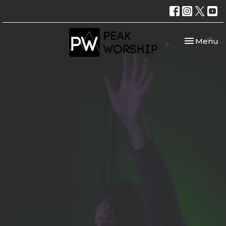
Toggle nav
Menu