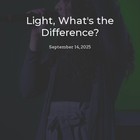
Light, What's the
Difference?
September 14, 2025