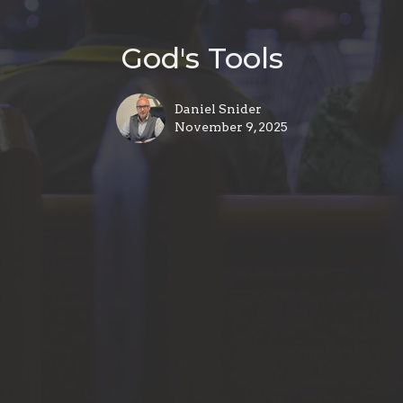
God's Tools
Daniel Snider
November 9, 2025