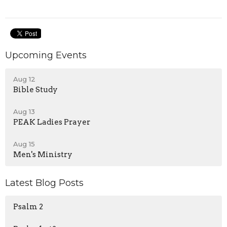
Upcoming Events
Aug 12
Bible Study
Aug 13
PEAK Ladies Prayer
Aug 15
Men's Ministry
Latest Blog Posts
Psalm 2