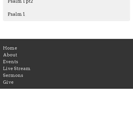
Psalm 1 pt2
Psalm 1
Home
About
Events
Live Stream
Sermons
Give
Location
315 Granada Street
Lakeland, FL
33805