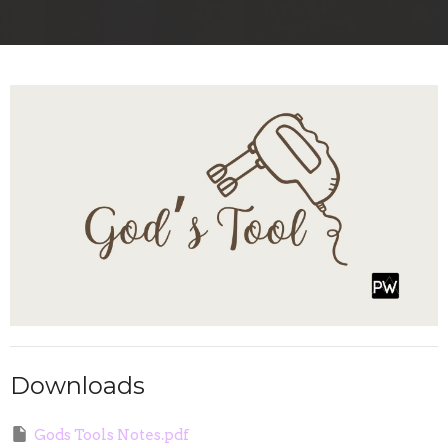
Downloads
Gods Tools Notes.pdf