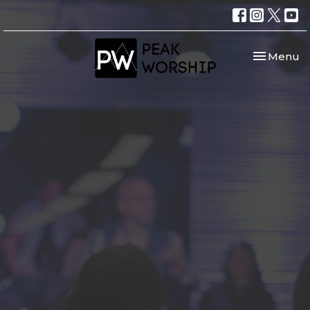
Toggle nav
Menu