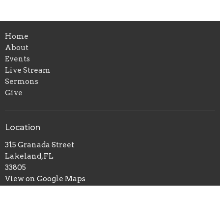
Home
About
Events
Live Stream
Sermons
Give
Location
315 Granada Street
Lakeland, FL
33805
View on Google Maps
Contact