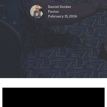
Daniel Snider
Pastor
February 15, 2026